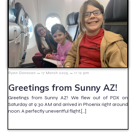
–
–
Ryan Donovan
17 March 2025
11:12 pm
Greetings from Sunny AZ!
Greetings from Sunny AZ! We flew out of PDX on
Saturday at 9:30 AM and arrived in Phoenix right around
noon. A perfectly uneventful flight,[…]