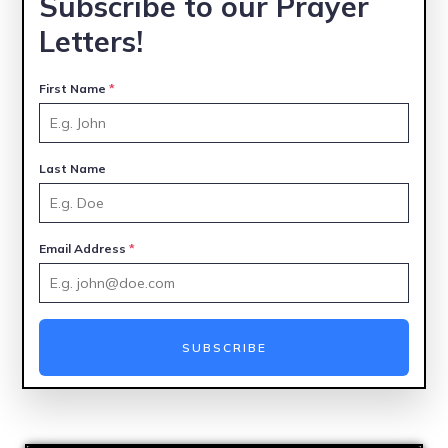
Subscribe to our Prayer
Letters!
First Name
*
Last Name
Email Address
*
SUBSCRIBE