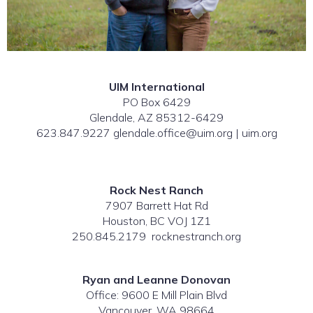
UIM International
PO Box 6429
Glendale, AZ 85312-6429
623.847.9227 glendale.office@uim.org | uim.org
Rock Nest Ranch
7907 Barrett Hat Rd
Houston, BC VOJ 1Z1
250.845.2179 rocknestranch.org
Ryan and Leanne Donovan
Office: 9600 E Mill Plain Blvd
Vancouver, WA 98664